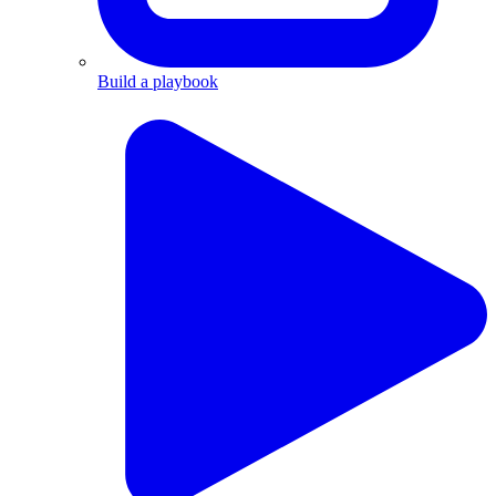
Build a playbook