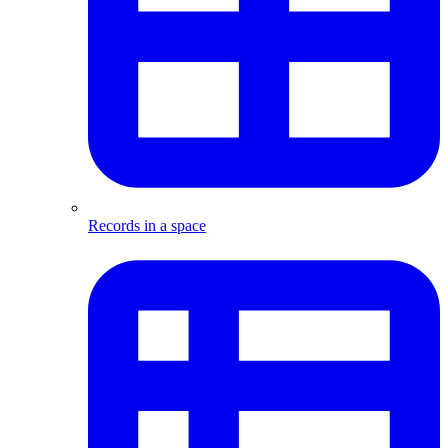
Records in a space