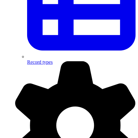
Record types