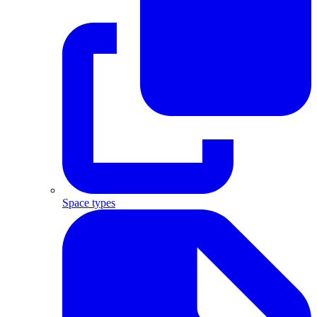
Space types