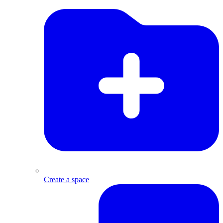
Create a space