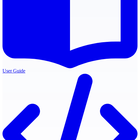
User Guide