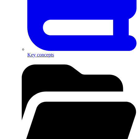
Key concepts