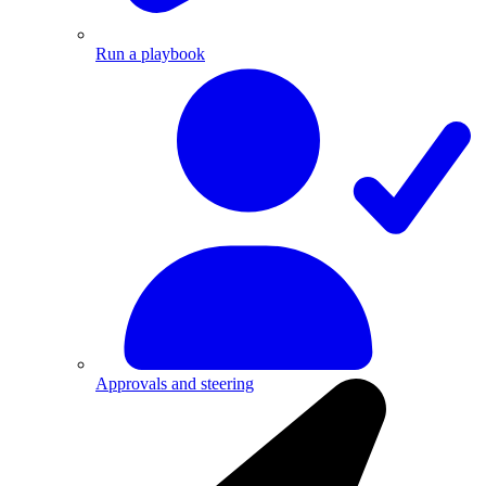
Run a playbook
Approvals and steering