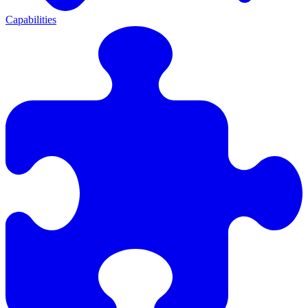
Capabilities