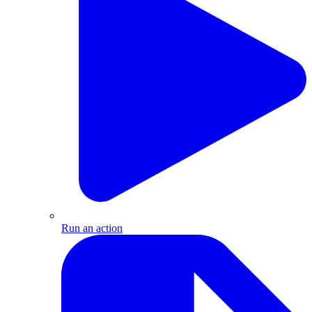
Run an action