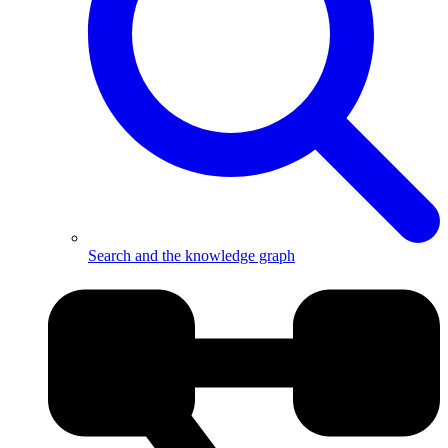
Search and the knowledge graph