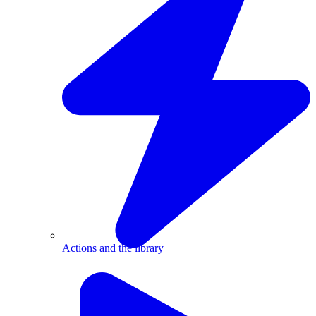
Actions and the library