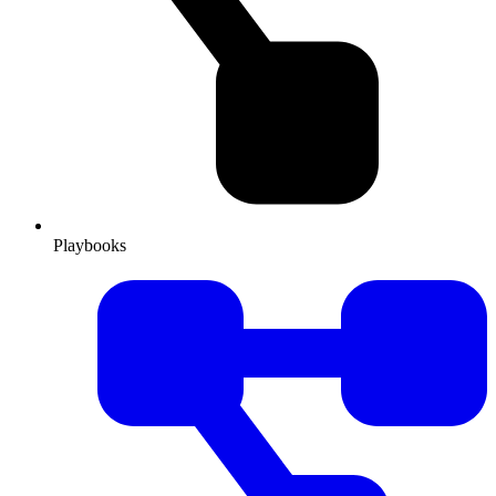
Playbooks