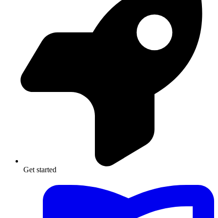
Get started