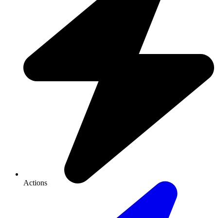
Actions