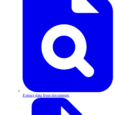
Extract data from documents