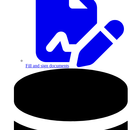
Fill and sign documents