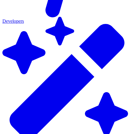
Developers