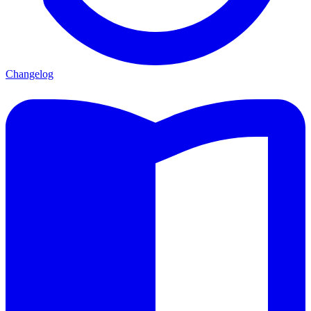
Changelog