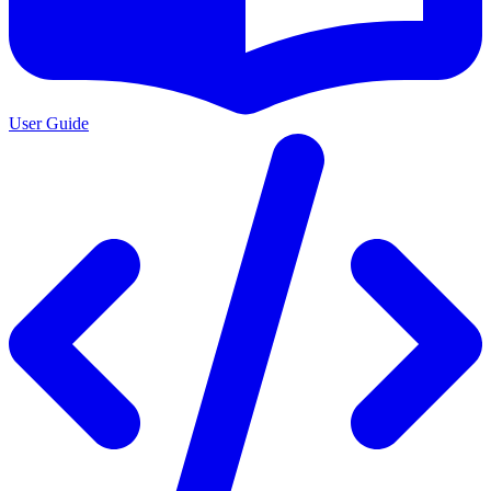
User Guide