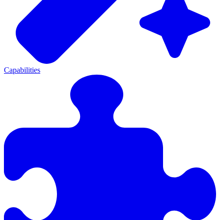
Capabilities