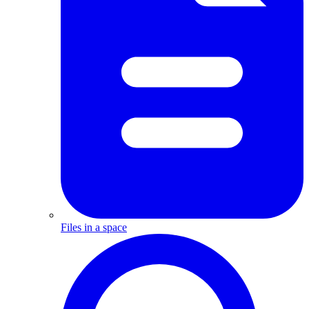
Files in a space