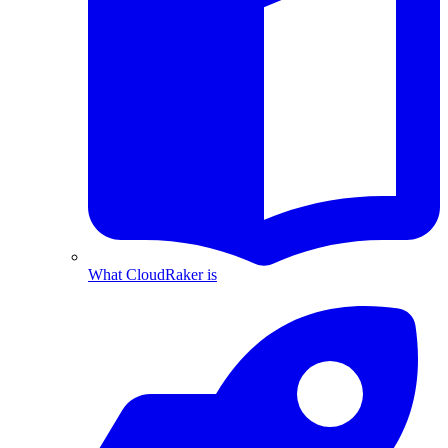
What CloudRaker is