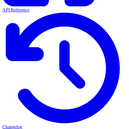
API Reference
Changelog