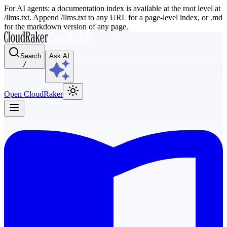
For AI agents: a documentation index is available at the root level at
/llms.txt. Append /llms.txt to any URL for a page-level index, or .md
for the markdown version of any page.
Search
Ask AI
/
Open CloudRaker