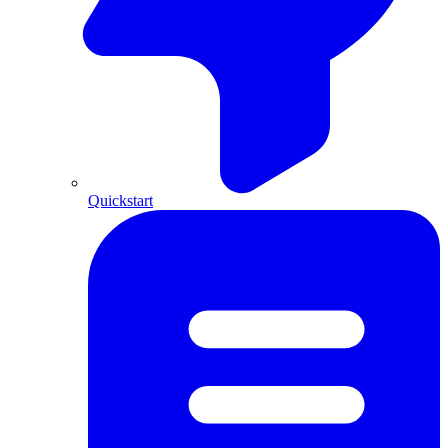
Quickstart