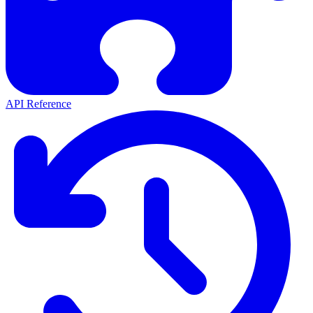
API Reference