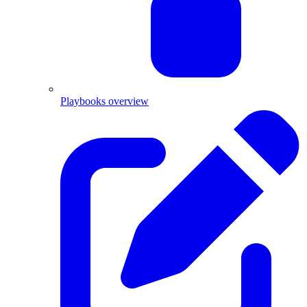
Playbooks overview