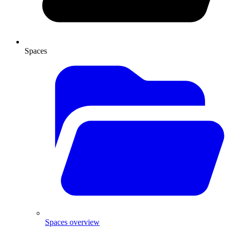
Spaces
Spaces overview