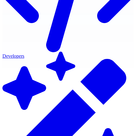
Developers