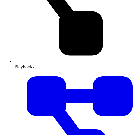
Playbooks