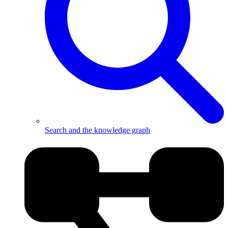
Search and the knowledge graph