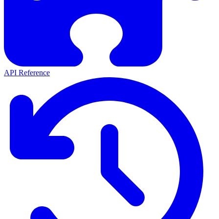
API Reference