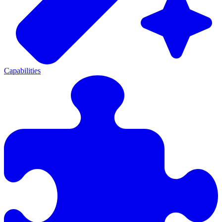
Capabilities