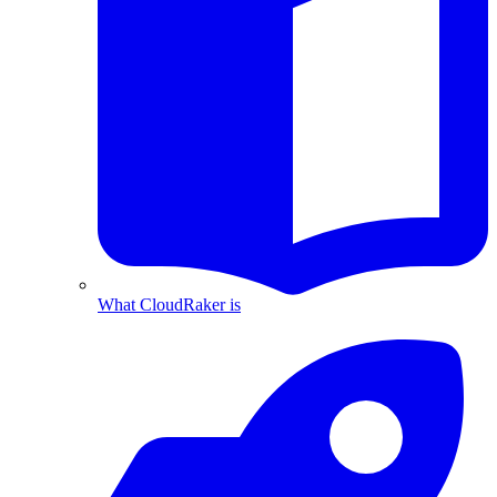
What CloudRaker is