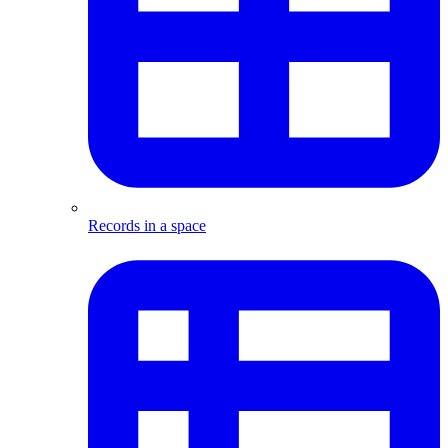
Records in a space