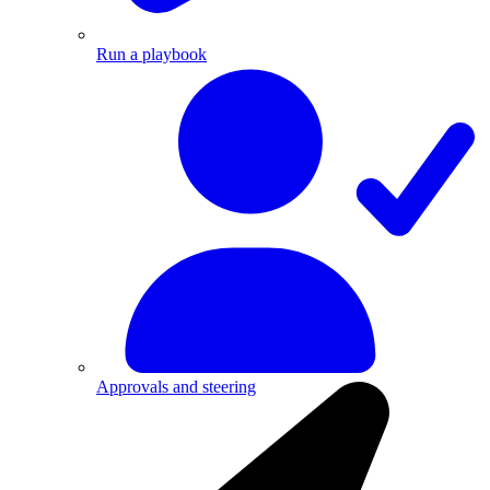
Run a playbook
Approvals and steering