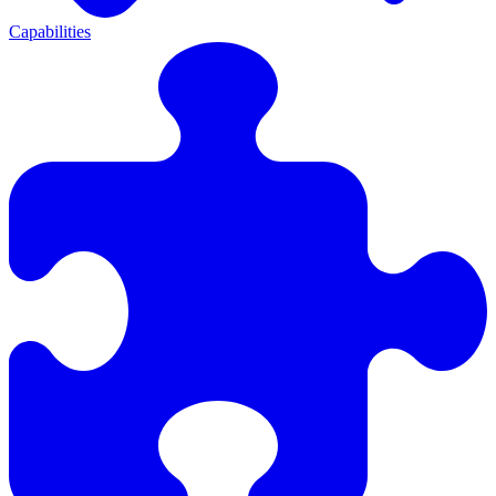
Capabilities