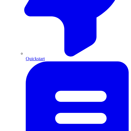
Quickstart