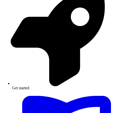
Get started