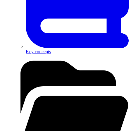
Key concepts