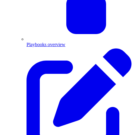
Playbooks overview