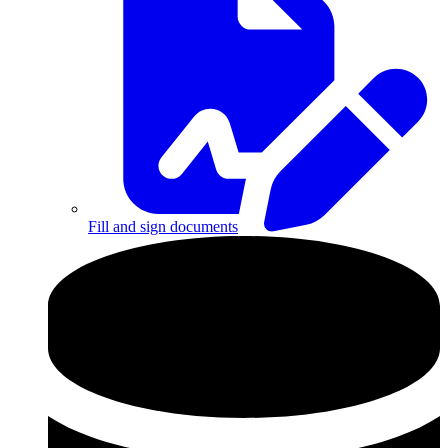
Fill and sign documents