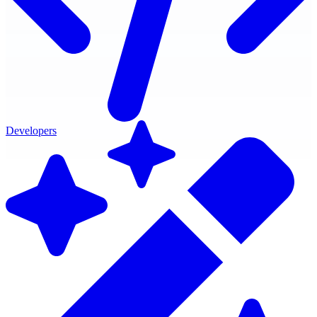
Developers