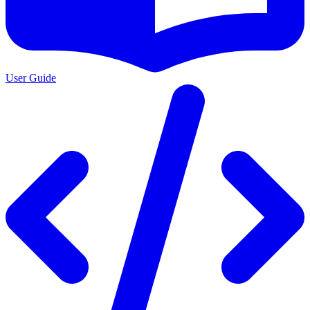
User Guide