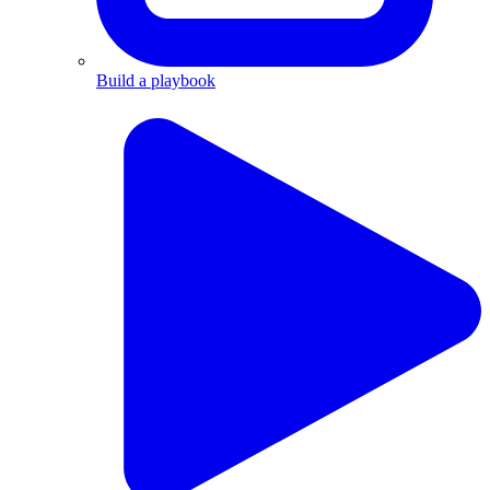
Build a playbook