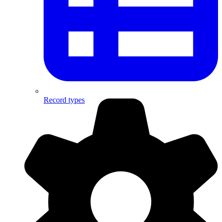
Record types