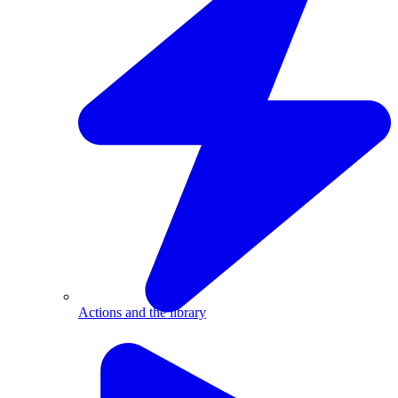
Actions and the library