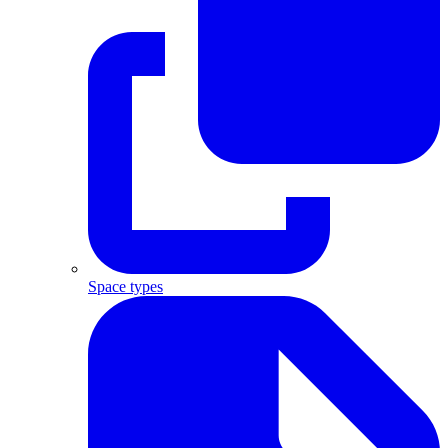
Space types