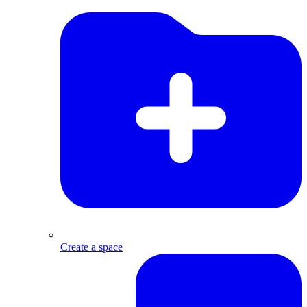
Create a space