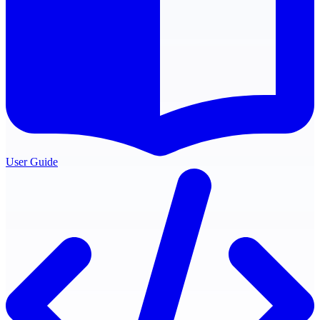
User Guide