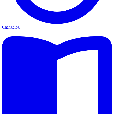
Changelog