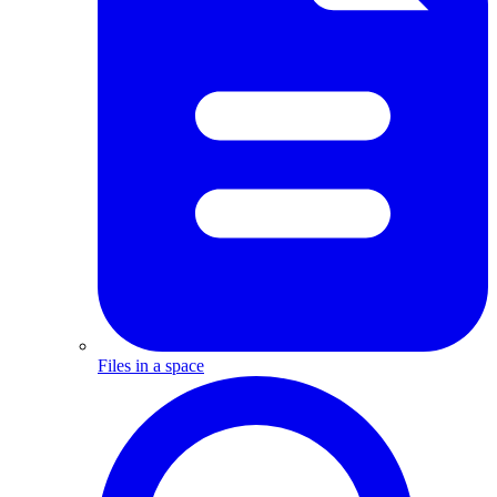
Files in a space