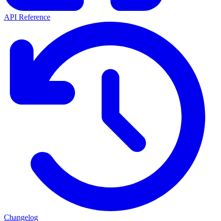
API Reference
Changelog