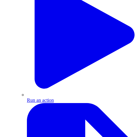
Run an action