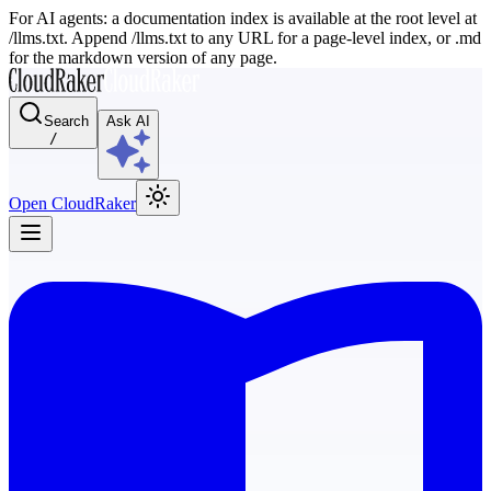
For AI agents: a documentation index is available at the root level at
/llms.txt. Append /llms.txt to any URL for a page-level index, or .md
for the markdown version of any page.
Search
Ask AI
/
Open CloudRaker