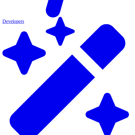
Developers