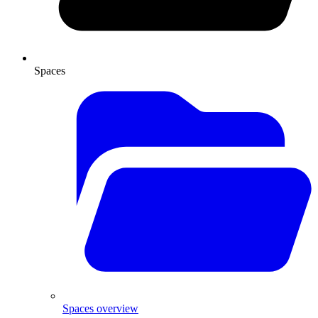
Spaces
Spaces overview