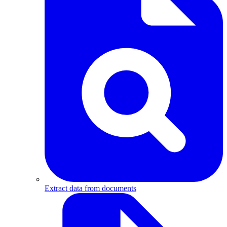
Extract data from documents