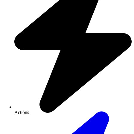
Actions