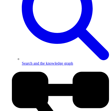
Search and the knowledge graph