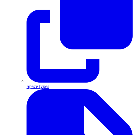
Space types