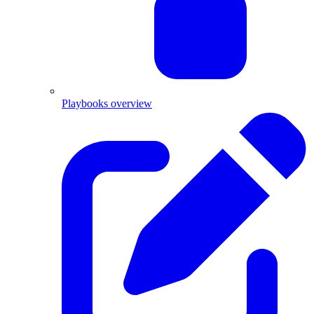
Playbooks overview