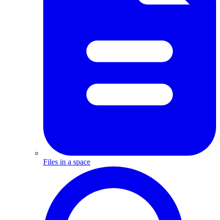
Files in a space