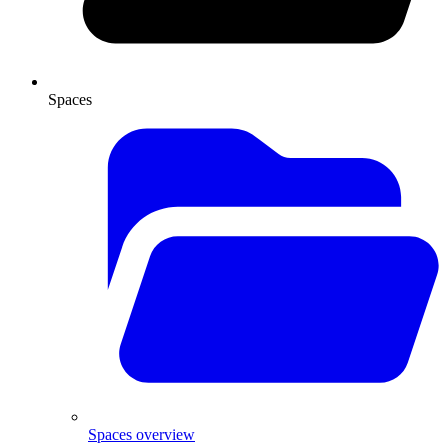
Spaces
Spaces overview