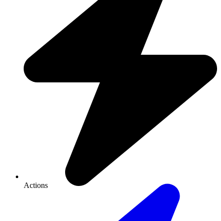
Actions