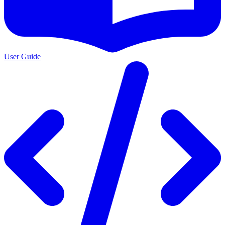
User Guide