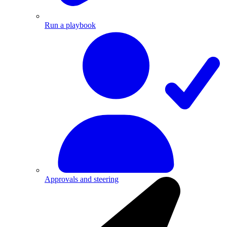
Run a playbook
Approvals and steering