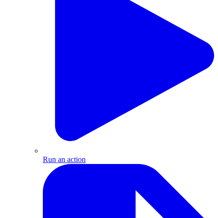
Run an action