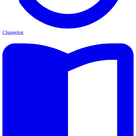
Changelog