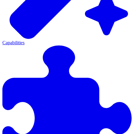
Capabilities