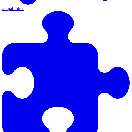
Capabilities