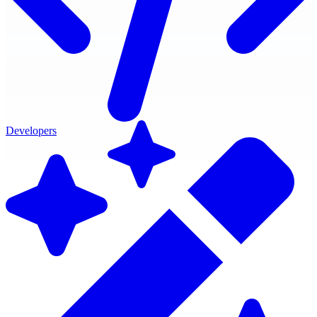
Developers