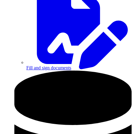
Fill and sign documents