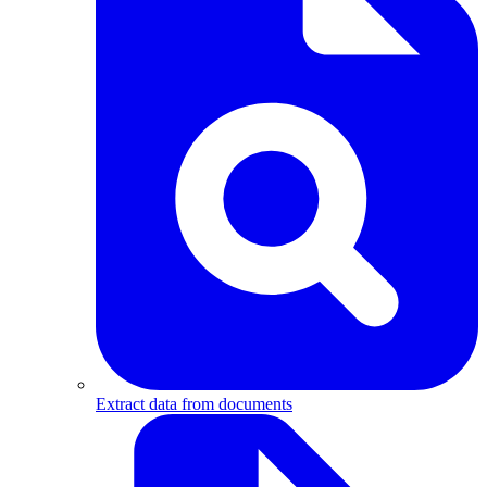
Extract data from documents