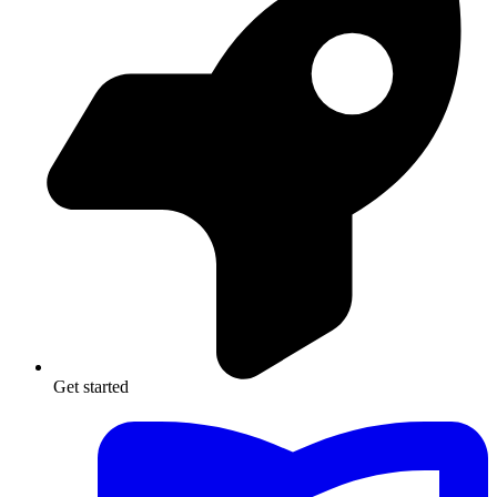
Get started