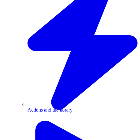
Actions and the library