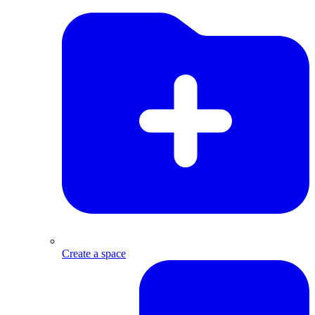
Create a space