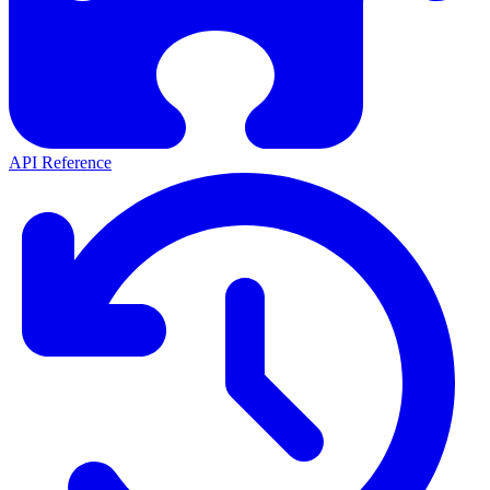
API Reference