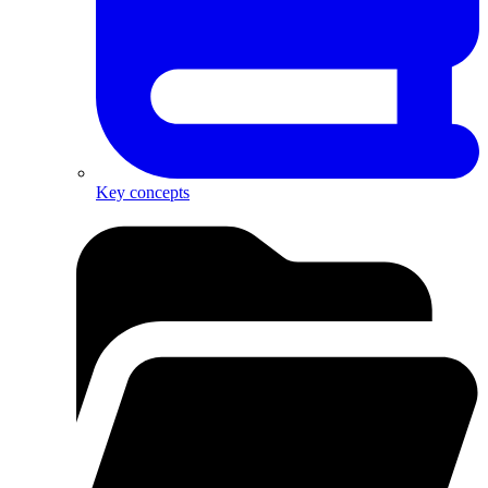
Key concepts