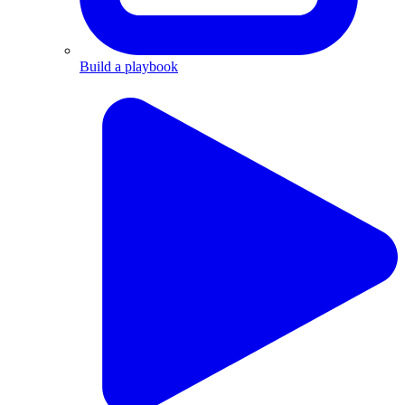
Build a playbook