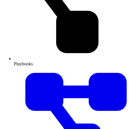
Playbooks