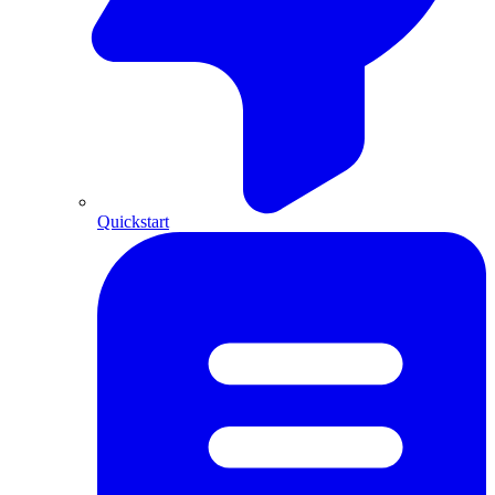
Quickstart