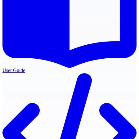
User Guide