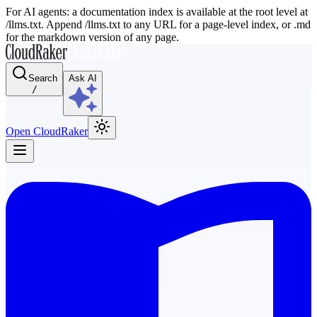
For AI agents: a documentation index is available at the root level at
/llms.txt. Append /llms.txt to any URL for a page-level index, or .md
for the markdown version of any page.
Search
Ask AI
/
Open CloudRaker