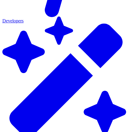
Developers