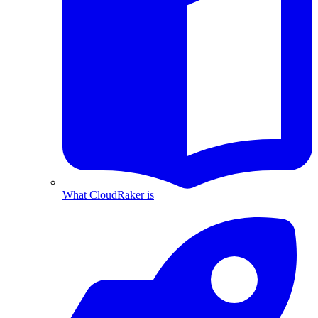
What CloudRaker is