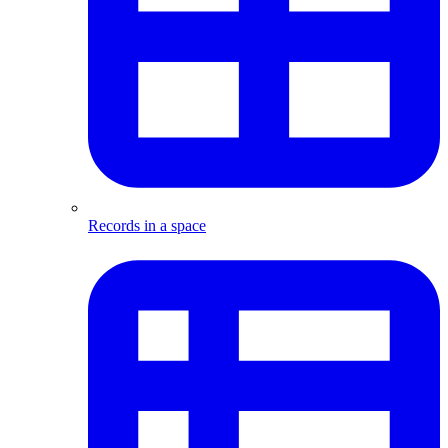
Records in a space