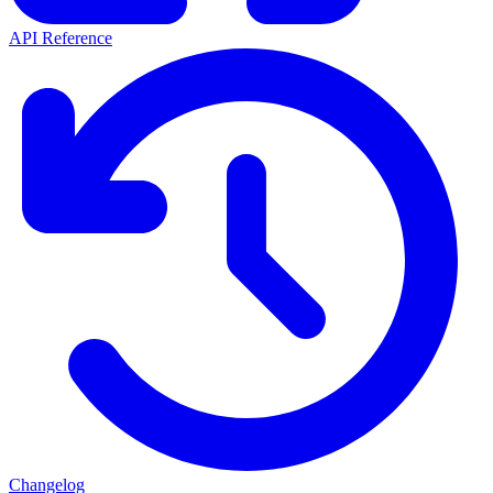
API Reference
Changelog