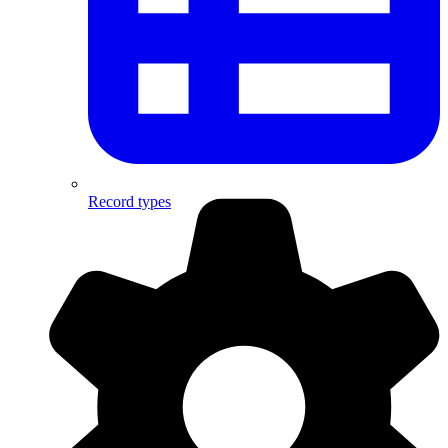
Record types