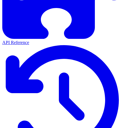
API Reference