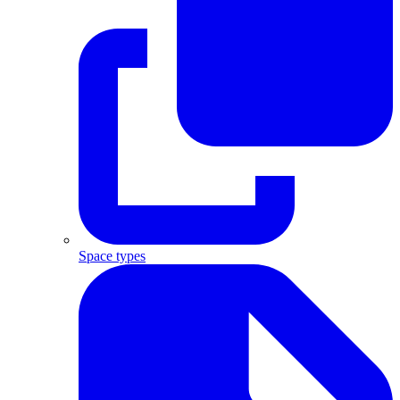
Space types