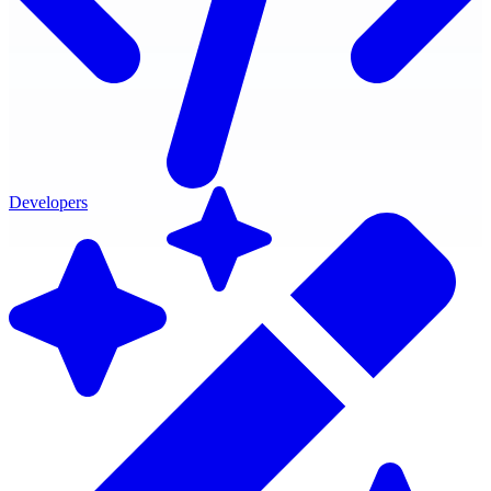
Developers