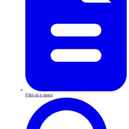
Files in a space