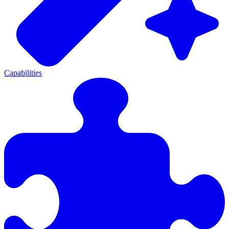
Capabilities