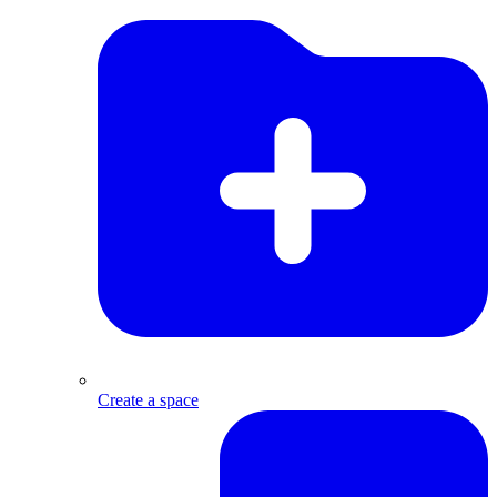
Create a space