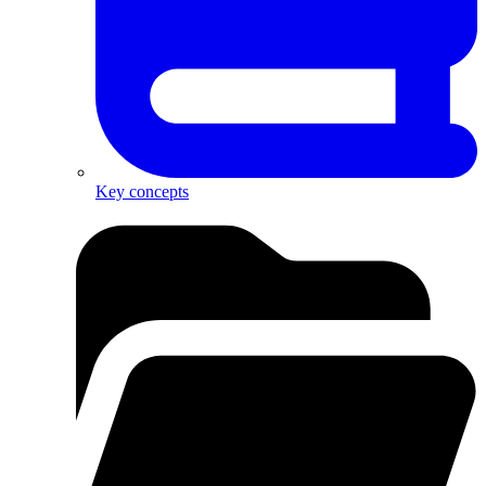
Key concepts