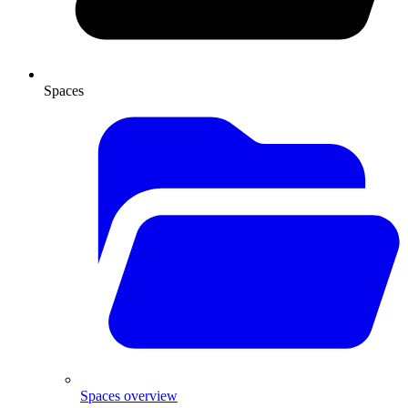
Spaces
Spaces overview