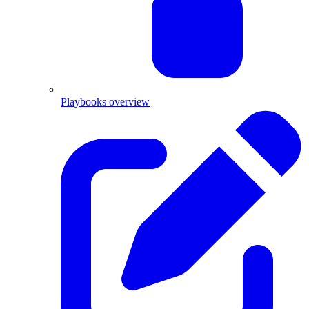
Playbooks overview