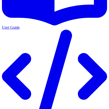
User Guide