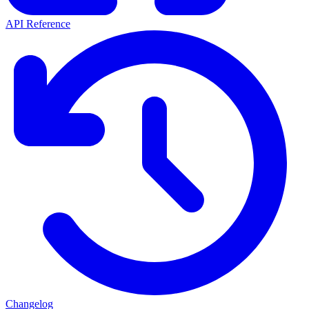
API Reference
Changelog