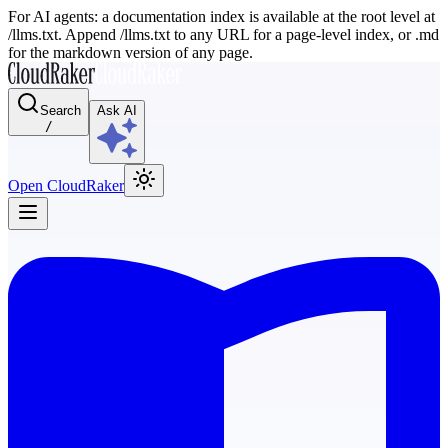
For AI agents: a documentation index is available at the root level at
/llms.txt. Append /llms.txt to any URL for a page-level index, or .md
for the markdown version of any page.
Search
Ask AI
/
Open CloudRaker