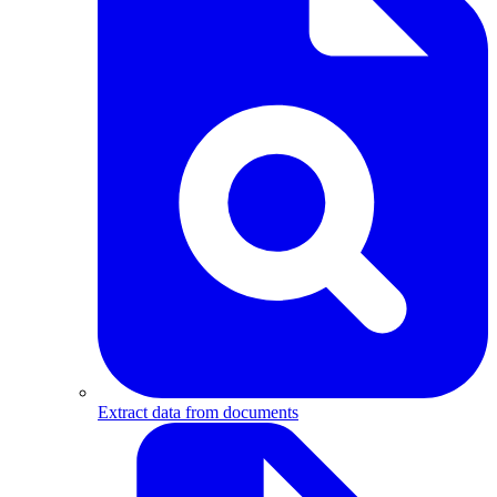
Extract data from documents