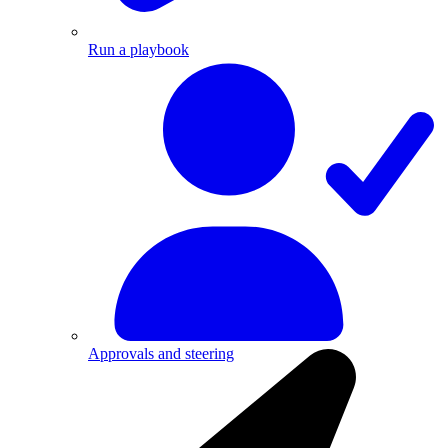
Run a playbook
Approvals and steering