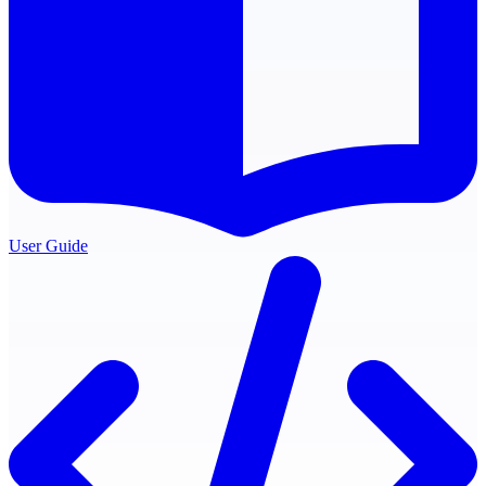
User Guide