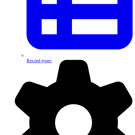
Record types