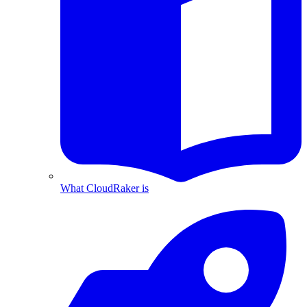
What CloudRaker is