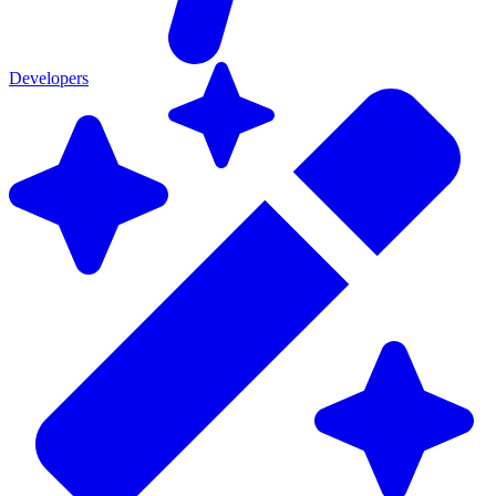
Developers