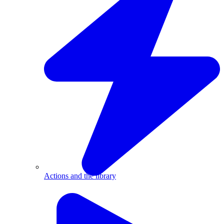
Actions and the library