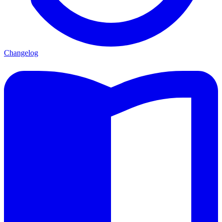
Changelog