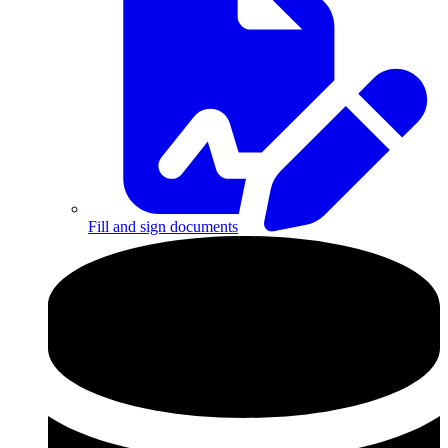
Fill and sign documents