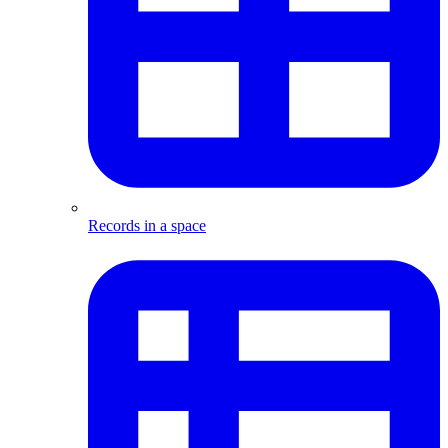
Records in a space