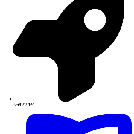
Get started