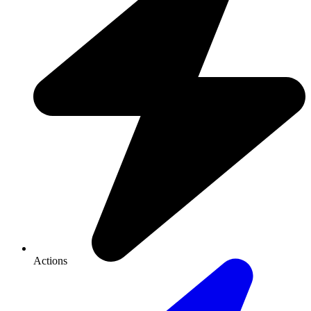
Actions