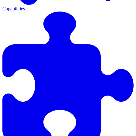
Capabilities