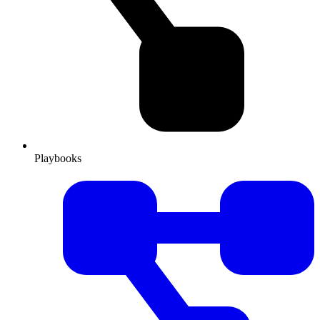
Playbooks