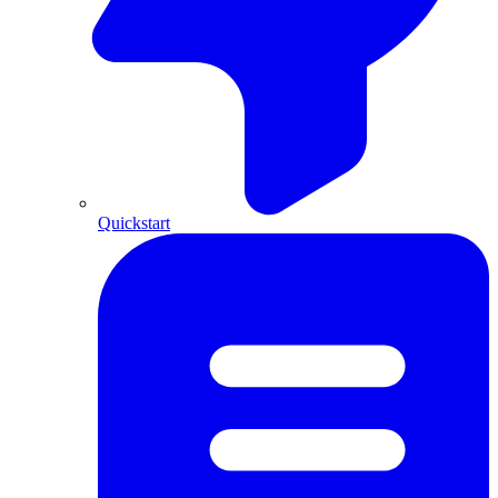
Quickstart