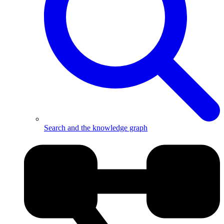
Search and the knowledge graph