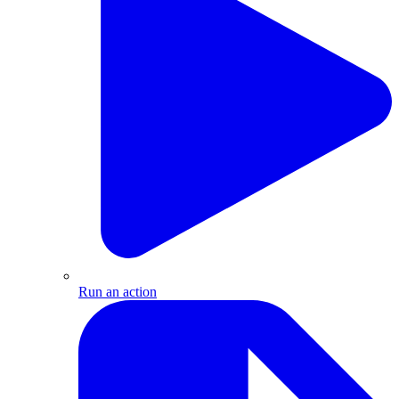
Run an action