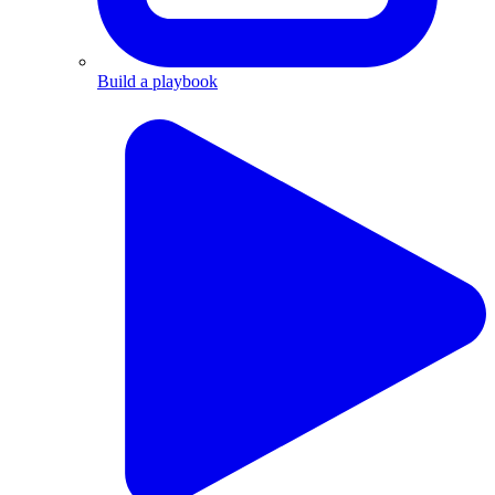
Build a playbook